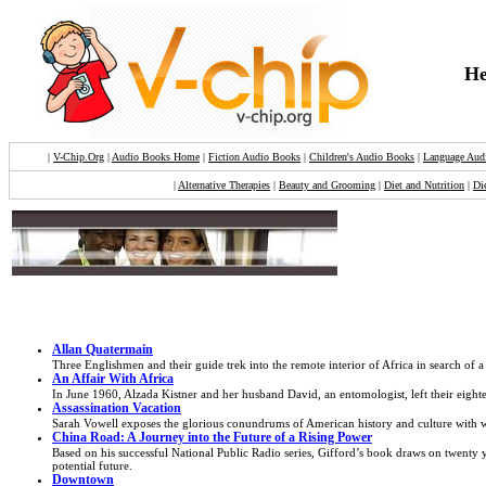
He
|
V-Chip.Org
|
Audio Books Home
|
Fiction Audio Books
|
Children's Audio Books
|
Language Aud
|
Alternative Therapies
|
Beauty and Grooming
|
Diet and Nutrition
|
Di
Allan Quatermain
Three Englishmen and their guide trek into the remote interior of Africa in search of a
An Affair With Africa
In June 1960, Alzada Kistner and her husband David, an entomologist, left their eighte
Assassination Vacation
Sarah Vowell exposes the glorious conundrums of American history and culture with wi
China Road: A Journey into the Future of a Rising Power
Based on his successful National Public Radio series, Gifford’s book draws on twenty ye
potential future.
Downtown