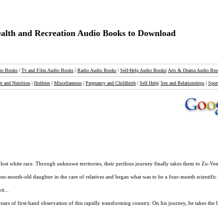
alth and Recreation Audio Books to Download
io Books
|
Tv and Film Audio Books
|
Radio Audio Books
|
Self-Help Audio Books
|
Arts & Drama Audio Bo
et and Nutrition
|
Hobbies
|
Miscellaneous
|
Pregnancy and Childbirth
|
Self Help
|
Sex and Relationships
|
Spor
 lost white race. Through unknown territories, their perilous journey finally takes them to Zu-Ven
en-month-old daughter in the care of relatives and began what was to be a four-month scientific e
t...
ars of first-hand observation of this rapidly transforming country. On his journey, he takes the l