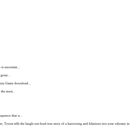
is uncertain...
great...
 Quiz Game download...
 the most...
oquence that w...
r, Troost tells the laugh-out-loud true story of a harrowing and hilarious two-year odyssey in