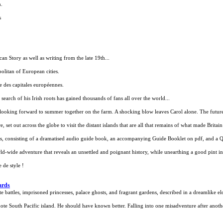
n.
s
n Story as well as writing from the late 19th...
politan of European cities.
e des capitales européennes.
search of his Irish roots has gained thousands of fans all over the world...
looking forward to summer together on the farm. A shocking blow leaves Carol alone. The future 
set out across the globe to visit the distant islands that are all that remains of what made Britain 
ies, consisting of a dramatised audio guide book, an accompanying Guide Booklet on pdf, and a
rld-wide adventure that reveals an unsettled and poignant history, while unearthing a good pint in
 de style !
ards
 battles, imprisoned princesses, palace ghosts, and fragrant gardens, described in a dreamlike el
te South Pacific island. He should have known better. Falling into one misadventure after anothe