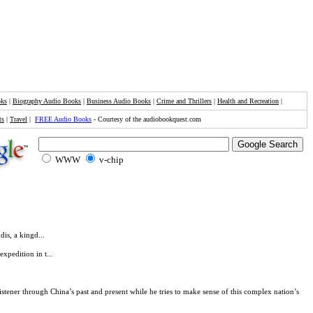
oks
|
Biography Audio Books
|
Business Audio Books
|
Crime and Thrillers
|
Health and Recreation
|
ts
|
Travel
|
FREE Audio Books
- Courtesy of the audiobookquest.com
WWW
v-chip
dis, a kingd...
xpedition in t...
istener through China’s past and present while he tries to make sense of this complex nation’s