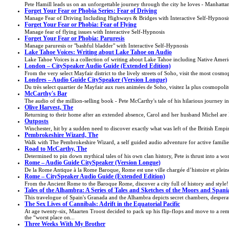
Pete Hamill leads us on an unforgettable journey through the city he loves - Manhatta
Forget Your Fear or Phobia Series: Fear of Driving
Manage Fear of Driving Including Highways & Bridges with Interactive Self-Hypnosi
Forget Your Fear or Phobia: Fear of Flying
Manage fear of flying issues with Interactive Self-Hypnosis
Forget Your Fear or Phobia: Paruresis
Manage paruresis or "bashful bladder" with Interactive Self-Hypnosis
Lake Tahoe Voices: Writing about Lake Tahoe on Audio
Lake Tahoe Voices is a collection of writing about Lake Tahoe including Native America
London – CitySpeaker Audio Guide (Extended Edition)
From the very select Mayfair district to the lively streets of Soho, visit the most cosmo
Londres – Audio Guide CitySpeaker (Version Longue)
Du très select quartier de Mayfair aux rues animées de Soho, visitez la plus cosmopolit
McCarthy's Bar
The audio of the million-selling book - Pete McCarthy's tale of his hilarious journey in 
Olive Harvest, The
Returning to their home after an extended absence, Carol and her husband Michel are 
Outposts
Winchester, hit by a sudden need to discover exactly what was left of the British Empire, 
Pembrokeshire Wizard, The
Walk with The Pembrokeshire Wizard, a self guided audio adventure for active famil
Road to McCarthy, The
Determined to pin down mythical tales of his own clan history, Pete is thrust into a wo
Rome – Audio Guide CitySpeaker (Version Longue)
De la Rome Antique à la Rome Baroque, Rome est une ville chargée d’histoire et pleine
Rome – CitySpeaker Audio Guide (Extended Edition)
From the Ancient Rome to the Baroque Rome, discover a city full of history and style!
Tales of the Alhambra: A Series of Tales and Sketches of the Moors and Spani
This travelogue of Spain's Granada and the Alhambra depicts secret chambers, desperate
The Sex Lives of Cannibals: Adrift in the Equatorial Pacific
At age twenty-six, Maarten Troost decided to pack up his flip-flops and move to a remo
the “worst place on...
Three Weeks With My Brother