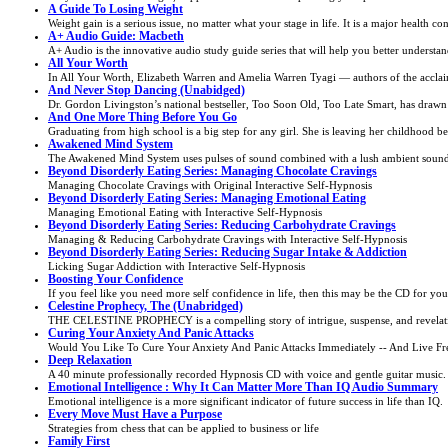
A Guide To Losing Weight
Weight gain is a serious issue, no matter what your stage in life. It is a major health co
A+ Audio Guide: Macbeth
A+ Audio is the innovative audio study guide series that will help you better understand
All Your Worth
In All Your Worth, Elizabeth Warren and Amelia Warren Tyagi — authors of the accl
And Never Stop Dancing (Unabidged)
Dr. Gordon Livingston’s national bestseller, Too Soon Old, Too Late Smart, has drawn 
And One More Thing Before You Go
Graduating from high school is a big step for any girl. She is leaving her childhood beh
Awakened Mind System
The Awakened Mind System uses pulses of sound combined with a lush ambient soundtr
Beyond Disorderly Eating Series: Managing Chocolate Cravings
Managing Chocolate Cravings with Original Interactive Self-Hypnosis
Beyond Disorderly Eating Series: Managing Emotional Eating
Managing Emotional Eating with Interactive Self-Hypnosis
Beyond Disorderly Eating Series: Reducing Carbohydrate Cravings
Managing & Reducing Carbohydrate Cravings with Interactive Self-Hypnosis
Beyond Disorderly Eating Series: Reducing Sugar Intake & Addiction
Licking Sugar Addiction with Interactive Self-Hypnosis
Boosting Your Confidence
If you feel like you need more self confidence in life, then this may be the CD for you
Celestine Prophecy, The (Unabridged)
THE CELESTINE PROPHECY is a compelling story of intrigue, suspense, and revelatio
Curing Your Anxiety And Panic Attacks
Would You Like To Cure Your Anxiety And Panic Attacks Immediately -- And Live Fr
Deep Relaxation
A 40 minute professionally recorded Hypnosis CD with voice and gentle guitar music.
Emotional Intelligence : Why It Can Matter More Than IQ Audio Summary
Emotional intelligence is a more significant indicator of future success in life than IQ.
Every Move Must Have a Purpose
Strategies from chess that can be applied to business or life
Family First