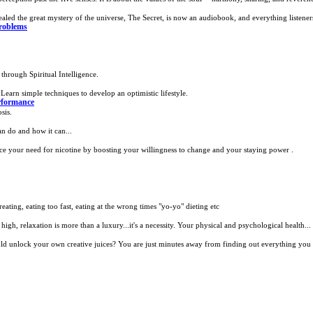
aled the great mystery of the universe, The Secret, is now an audiobook, and everything listeners
roblems
through Spiritual Intelligence.
Learn simple techniques to develop an optimistic lifestyle.
formance
sis.
n do and how it can...
e your need for nicotine by boosting your willingness to change and your staying power .
ating, eating too fast, eating at the wrong times "yo-yo" dieting etc
high, relaxation is more than a luxury...it's a necessity. Your physical and psychological health...
d unlock your own creative juices? You are just minutes away from finding out everything you