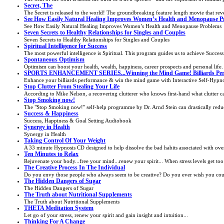
Secret, The
The Secret is released to the world! The groundbreaking feature length movie that reve
See How Easily Natural Healing Improves Women’s Health and Menopause P
See How Easily Natural Healing Improves Women’s Health and Menopause Problems
Seven Secrets to Healthy Relationships for Singles and Couples
Seven Secrets to Healthy Relationships for Singles and Couples
Spiritual Intelligence for Success
The most powerful intelligence is Spiritual. This program guides us to achieve Success 
Spontaneous Optimism
Optimism can boost your health, wealth, happiness, career prospects and personal life. 
SPORTS ENHANCEMENT SERIES...Winning the Mind Game! Billiards Per
Enhance your billiards performance & win the mind game with Interactive Self-Hypno
Stop Clutter From Stealing Your Life
According to Mike Nelson, a recovering clutterer who knows first-hand what clutter ca
Stop Smoking now!
The "Stop Smoking now!" self-help programme by Dr. Arnd Stein can drastically reduc
Success & Happiness
Success, Happiness & Goal Setting Audiobook
Synergy in Health
Synergy in Health
Taking Control Of Your Weight
A 33 minute Hypnosis CD designed to help dissolve the bad habits associated with overe
Ten Minutes to Relax
Rejuvenate your body...free your mind...renew your spirit... When stress levels get too 
The Creative Process In The Individual
Do you envy those people who always seem to be creative? Do you ever wish you coul
The Hidden Dangers of Sugar
The Hidden Dangers of Sugar
The Truth about Nutritional Supplements
The Truth about Nutritional Supplements
THETA Meditation System
Let go of your stress, renew your spirit and gain insight and intuition...
Thinking For A Change