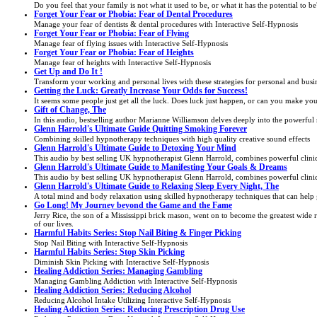
Do you feel that your family is not what it used to be, or what it has the potential to
Forget Your Fear or Phobia: Fear of Dental Procedures
Manage your fear of dentists & dental procedures with Interactive Self-Hypnosis
Forget Your Fear or Phobia: Fear of Flying
Manage fear of flying issues with Interactive Self-Hypnosis
Forget Your Fear or Phobia: Fear of Heights
Manage fear of heights with Interactive Self-Hypnosis
Get Up and Do It !
Transform your working and personal lives with these strategies for personal and busin
Getting the Luck: Greatly Increase Your Odds for Success!
It seems some people just get all the luck. Does luck just happen, or can you make you
Gift of Change, The
In this audio, bestselling author Marianne Williamson delves deeply into the powerful 
Glenn Harrold's Ultimate Guide Quitting Smoking Forever
Combining skilled hypnotherapy techniques with high quality creative sound effects
Glenn Harrold's Ultimate Guide to Detoxing Your Mind
This audio by best selling UK hypnotherapist Glenn Harrold, combines powerful clinical
Glenn Harrold's Ultimate Guide to Manifesting Your Goals & Dreams
This audio by best selling UK hypnotherapist Glenn Harrold, combines powerful clinical
Glenn Harrold's Ultimate Guide to Relaxing Sleep Every Night, The
A total mind and body relaxation using skilled hypnotherapy techniques that can help 
Go Long! My Journey beyond the Game and the Fame
Jerry Rice, the son of a Mississippi brick mason, went on to become the greatest wide re
of our lives.
Harmful Habits Series: Stop Nail Biting & Finger Picking
Stop Nail Biting with Interactive Self-Hypnosis
Harmful Habits Series: Stop Skin Picking
Diminish Skin Picking with Interactive Self-Hypnosis
Healing Addiction Series: Managing Gambling
Managing Gambling Addiction with Interactive Self-Hypnosis
Healing Addiction Series: Reducing Alcohol
Reducing Alcohol Intake Utilizing Interactive Self-Hypnosis
Healing Addiction Series: Reducing Prescription Drug Use