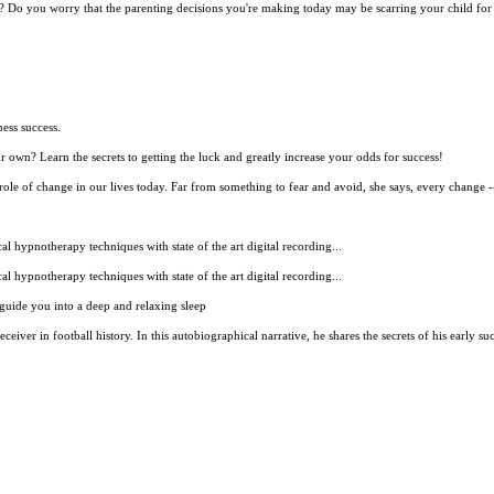
 be? Do you worry that the parenting decisions you're making today may be scarring your child for 
ess success.
r own? Learn the secrets to getting the luck and greatly increase your odds for success!
role of change in our lives today. Far from something to fear and avoid, she says, every change --
 hypnotherapy techniques with state of the art digital recording...
 hypnotherapy techniques with state of the art digital recording...
guide you into a deep and relaxing sleep
ceiver in football history. In this autobiographical narrative, he shares the secrets of his early s