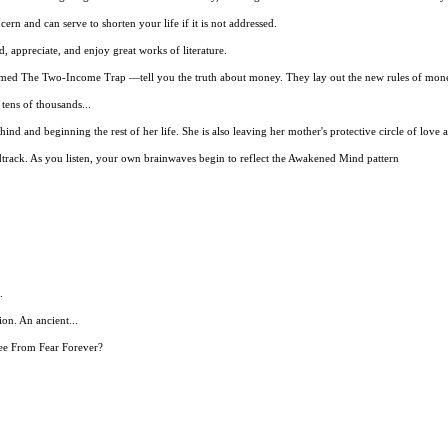
ncern and can serve to shorten your life if it is not addressed.
, appreciate, and enjoy great works of literature.
aimed The Two-Income Trap —tell you the truth about money. They lay out the new rules of mon
tens of thousands...
ind and beginning the rest of her life. She is also leaving her mother's protective circle of love a
ack. As you listen, your own brainwaves begin to reflect the Awakened Mind pattern
.
n. An ancient...
ee From Fear Forever?