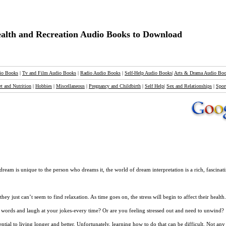
alth and Recreation Audio Books to Download
io Books
|
Tv and Film Audio Books
|
Radio Audio Books
|
Self-Help Audio Books
|
Arts & Drama Audio Bo
et and Nutrition
|
Hobbies
|
Miscellaneous
|
Pregnancy and Childbirth
|
Self Help
|
Sex and Relationships
|
Spor
 is unique to the person who dreams it, the world of dream interpretation is a rich, fascinati
 just can’t seem to find relaxation. As time goes on, the stress will begin to affect their health
words and laugh at your jokes-every time? Or are you feeling stressed out and need to unwind?
ntial to living longer and better. Unfortunately, learning how to do that can be difficult. Not a