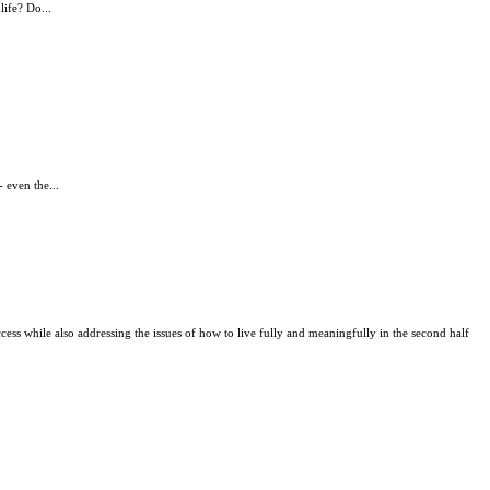
life? Do...
 even the...
uccess while also addressing the issues of how to live fully and meaningfully in the second half