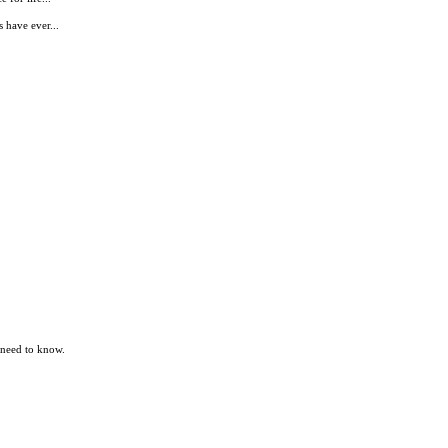
 have ever...
 need to know.