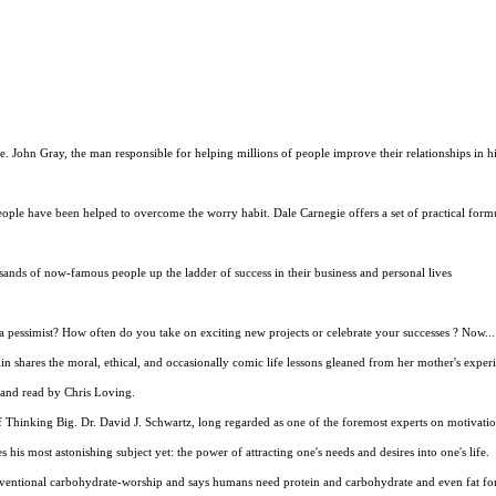
John Gray, the man responsible for helping millions of people improve their relationships in his 
eople have been helped to overcome the worry habit. Dale Carnegie offers a set of practical form
usands of now-famous people up the ladder of success in their business and personal lives
a pessimist? How often do you take on exciting new projects or celebrate your successes ? Now...
n shares the moral, ethical, and occasionally comic life lessons gleaned from her mother's experi
n and read by Chris Loving.
Thinking Big. Dr. David J. Schwartz, long regarded as one of the foremost experts on motivation
his most astonishing subject yet: the power of attracting one's needs and desires into one's life.
onventional carbohydrate-worship and says humans need protein and carbohydrate and even fat for 