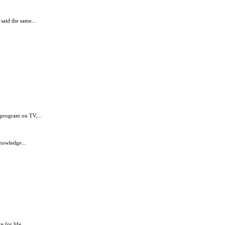
said the same...
s program on TV,...
nowledge...
 for life...