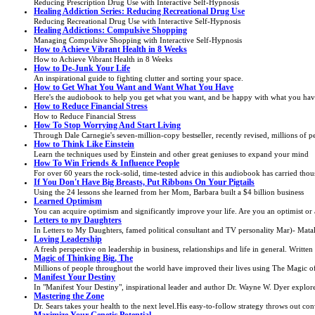
Reducing Prescription Drug Use with Interactive Self-Hypnosis
Healing Addiction Series: Reducing Recreational Drug Use
Reducing Recreational Drug Use with Interactive Self-Hypnosis
Healing Addictions: Compulsive Shopping
Managing Compulsive Shopping with Interactive Self-Hypnosis
How to Achieve Vibrant Health in 8 Weeks
How to Achieve Vibrant Health in 8 Weeks
How to De-Junk Your Life
An inspirational guide to fighting clutter and sorting your space.
How to Get What You Want and Want What You Have
Here's the audiobook to help you get what you want, and be happy with what you have. 
How to Reduce Financial Stress
How to Reduce Financial Stress
How To Stop Worrying And Start Living
Through Dale Carnegie's seven-million-copy bestseller, recently revised, millions of p
How to Think Like Einstein
Learn the techniques used by Einstein and other great geniuses to expand your mind
How To Win Friends & Influence People
For over 60 years the rock-solid, time-tested advice in this audiobook has carried tho
If You Don't Have Big Breasts, Put Ribbons On Your Pigtails
Using the 24 lessons she learned from her Mom, Barbara built a $4 billion business
Learned Optimism
You can acquire optimism and significantly improve your life. Are you an optimist or 
Letters to my Daughters
In Letters to My Daughters, famed political consultant and TV personality Mar)- Matali
Loving Leadership
A fresh perspective on leadership in business, relationships and life in general. Writte
Magic of Thinking Big, The
Millions of people throughout the world have improved their lives using The Magic of 
Manifest Your Destiny
In "Manifest Your Destiny", inspirational leader and author Dr. Wayne W. Dyer explores 
Mastering the Zone
Dr. Sears takes your health to the next level.His easy-to-follow strategy throws out c