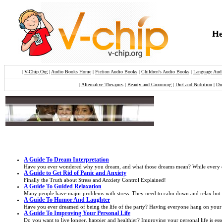
He
|
V-Chip.Org
|
Audio Books Home
|
Fiction Audio Books
|
Children's Audio Books
|
Language Aud
|
Alternative Therapies
|
Beauty and Grooming
|
Diet and Nutrition
|
Di
A Guide To Dream Interpretation
Have you ever wondered why you dream, and what those dreams mean? While every dream
A Guide to Get Rid of Panic and Anxiety
Finally the Truth about Stress and Anxiety Control Explained!
A Guide To Guided Relaxation
Many people have major problems with stress. They need to calm down and relax but they
A Guide To Humor And Laughter
Have you ever dreamed of being the life of the party? Having everyone hang on your 
A Guide To Improving Your Personal Life
Do you want to live longer, happier and healthier? Improving your personal life is esse