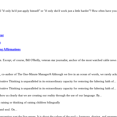
if only he'd just apply himself" or "if only she'd work just a little harder"? How often have you 
ent
s
ng Affirmations
 Except, of course, Bill O'Reilly, veteran star journalist, anchor of the most watched cable new
ard, co-author of The One-Minute Manager® Although we live in an ocean of words, we rarely ack
itive Thinking is unparalleled in its extraordinary capacity for restoring the faltering faith of...
itive Thinking is unparalleled in its extraordinary capacity for restoring the faltering faith of...
w us clearly that we are creating our reality through the use of our language. By...
ising or thinking of raising children bilingually
and soul. On...
ception past the five senses. It is about the values of the soul— harmony, sharing, and reverence