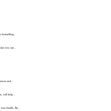
bestselling...
ulas you can...
ences and...
, will help...
true health. By...