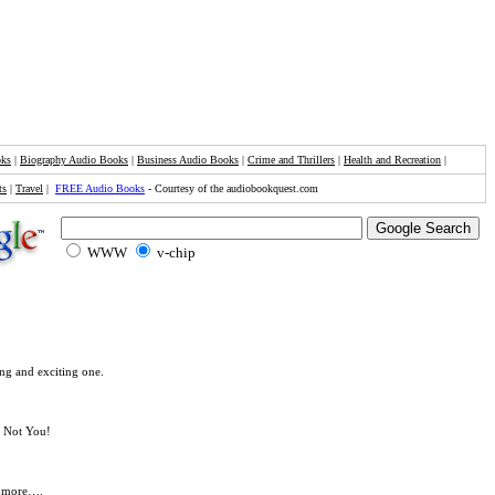
oks
|
Biography Audio Books
|
Business Audio Books
|
Crime and Thrillers
|
Health and Recreation
|
ts
|
Travel
|
FREE Audio Books
- Courtesy of the audiobookquest.com
WWW
v-chip
ng and exciting one.
. Not You!
ny more….