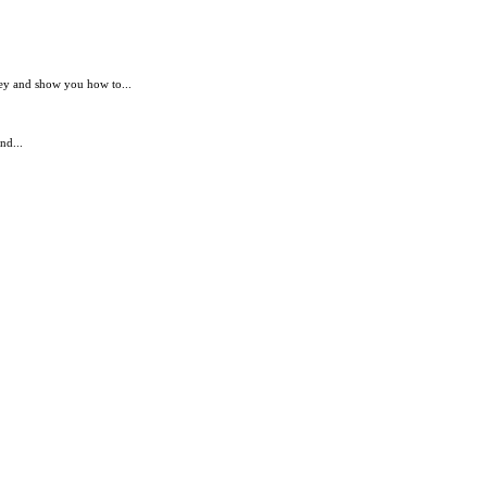
ey and show you how to...
nd...