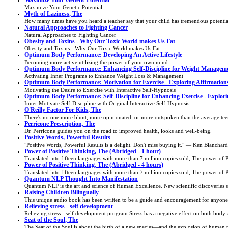
Maximize Your Genetic Potential
Maximize Your Genetic Potential
Myth of Laziness, The
How many times have you heard a teacher say that your child has tremendous potential "
Natural Approaches to Fighting Cancer
Natural Approaches to Fighting Cancer
Obesity and Toxins - Why Our Toxic World makes Us Fat
Obesity and Toxins - Why Our Toxic World makes Us Fat
Optimum Body Performance: Developing An Active Lifestyle
Becoming more active utilizing the power of your own mind.
Optimum Body Performance: Enhancing Self-Discipline for Weight Managem
Activating Inner Programs to Enhance Weight Loss & Management
Optimum Body Performance: Motivation for Exercise - Exploring Affirmation
Motivating the Desire to Exercise with Interactive Self-Hypnosis
Optimum Body Performance: Self-Discipline for Enhancing Exercise - Explori
Inner Motivate Self-Discipline with Original Interactive Self-Hypnosis
O'Reilly Factor For Kids, The
There's no one more blunt, more opinionated, or more outspoken than the average teen.
Perricone Prescription, The
Dr. Perricone guides you on the road to improved health, looks and well-being.
Positive Words, Powerful Results
"Positive Words, Powerful Results is a delight. Don't miss buying it." — Ken Blanch
Power of Positive Thinking, The (Abridged - 1 hour)
Translated into fifteen languages with more than 7 million copies sold, The power of Pos
Power of Positive Thinking, The (Abridged - 4 hours)
Translated into fifteen languages with more than 7 million copies sold, The power of Pos
Quantum NLP Thought Into Manifestation
Quantum NLP is the art and science of Human Excellence. New scientific discoveries sho
Raising Children Bilingually
This unique audio book has been written to be a guide and encouragement for anyone ra
Relieving stress - self development
Relieving stress - self development program Stress has a negative effect on both body 
Seat of the Soul, The
The Seat of the Soul is about the birth of a new species—and the explosion of human per